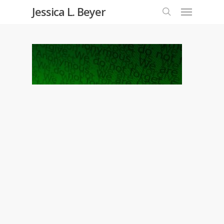
Menu
Skip
Jessica L. Beyer
to
search
main
content